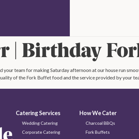
rate
Check
Availability
out
 | Birthday For
nd your team for making Saturday afternoon at our house run smooth
ality of the Fork Buffet food and the service provided by your te
Catering Services
How We Cater
Wedding Catering
Charcoal BBQs
Corporate Catering
Fork Buffets