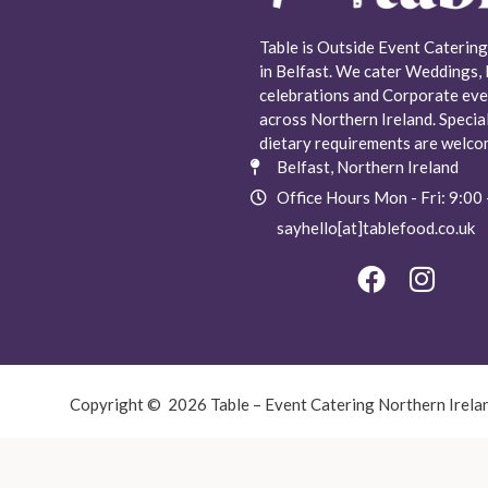
Table is Outside Event Catering
in Belfast. We cater Weddings, 
celebrations and Corporate eve
across Northern Ireland. Specia
dietary requirements are welco
Belfast, Northern Ireland
Office Hours Mon - Fri: 9:00 
sayhello[at]tablefood.co.uk
Copyright © 2026 Table – Event Catering Northern Irela