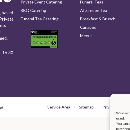
Private Event Catering
Funeral Teas
BBQ Catering
Afternoon Tea
, based
Funeral Tea Catering
Breakfast & Brunch
Private
nts
Canapés
l
Menus
med.
- 16.30​
Service Area
Sitemap
Privacy Policy
nd
We use co
used.
You can a
preferen