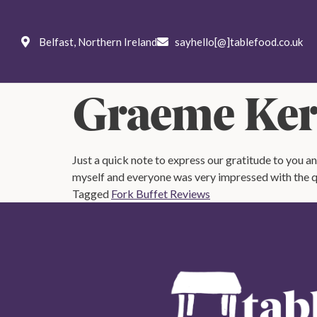
Weddings
Private
Corpo
Belfast, Northern Ireland
sayhello[@]tablefood.co.uk
Menus
Ab
Graeme Kerr
Just a quick note to express our gratitude to you a
myself and everyone was very impressed with the qu
Tagged
Fork Buffet Reviews