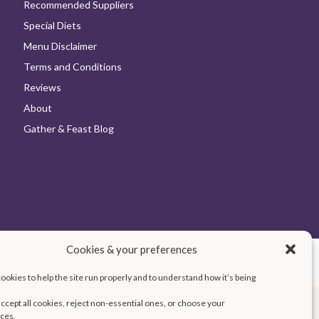
Recommended Suppliers
Special Diets
Menu Disclaimer
Terms and Conditions
Reviews
About
Gather & Feast Blog
Cookies & your preferences
Cookie Policy
Terms and Conditions
Accessibility
okies to help the site run properly and to understand how it’s being
ccept all cookies, reject non-essential ones, or choose your
ces.