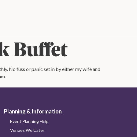
k Buffet
ly. No fuss or panic set in by either my wife and
am.
Planning & Information
Event Planning Help
Venues We Cater