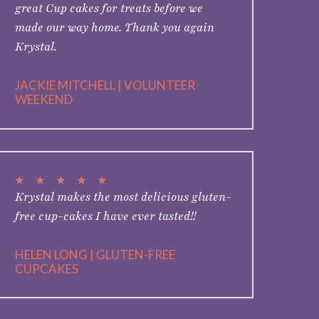
great Cup cakes for treats before we
made our way home. Thank you again
Krystal.
JACKIE MITCHELL | VOLUNTEER
WEEKEND
★
★
★
★
★
Krystal makes the most delicious gluten-
free cup-cakes I have ever tasted!!
HELEN LONG | GLUTEN-FREE
CUPCAKES