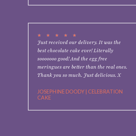
★
★
★
★
★
Just received our delivery. It was the
best chocolate cake ever! Literally
sooooooo good! And the egg free
meringues are better than the real ones.
Thank you so much. Just delicious. X
JOSEPHINE DOODY | CELEBRATION
CAKE