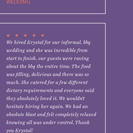
WEDDING
★
★
★
★
★
We hired Krystal for our informal, bbq
wedding and she was incredible from
start to finish. our guests were raving
about the bbq the entire time. The food
was filling, delicious and there was so
much. She catered for a few different
dietary requirements and everyone said
they absolutely loved it. We wouldn't
hesitate hiring her again. We had an
absolute blast and felt completely relaxed
knowing all was under control. Thank
you Krystal!