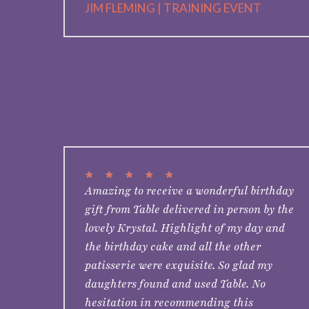
JIM FLEMING | TRAINING EVENT
★
★
★
★
★
Amazing to receive a wonderful birthday
gift from Table delivered in person by the
lovely Krystal. Highlight of my day and
the birthday cake and all the other
patisserie were exquisite. So glad my
daughters found and used Table. No
hesitation in recommending this