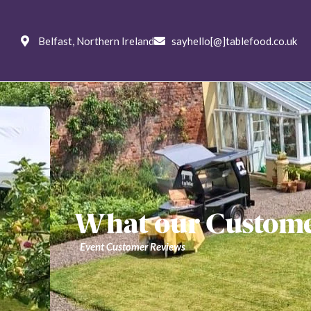
Weddings
Private
Corpo
Belfast, Northern Ireland
sayhello[@]tablefood.co.uk
Menus
Ab
What our Customer
Event Customer Reviews