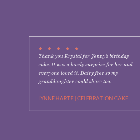
★
★
★
★
★
Thank you Krystal for Jenny’s birthday
cake. It was a lovely surprise for her and
everyone loved it. Dairy free so my
granddaughter could share too.
LYNNE HARTE | CELEBRATION CAKE