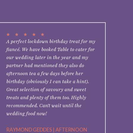
★
★
★
★
★
A perfect lockdown birthday treat for my
fiancé. We have booked Table to cater for
our wedding later in the year and my
partner had mentioned they also do
afternoon tea a few days before her
birthday (obviously I can take a hint).
Great selection of savoury and sweet
treats and plenty of them too. Highly
recommended. Can't wait until the
wedding food now!
RAYMOND GEDDES | AFTERNOON