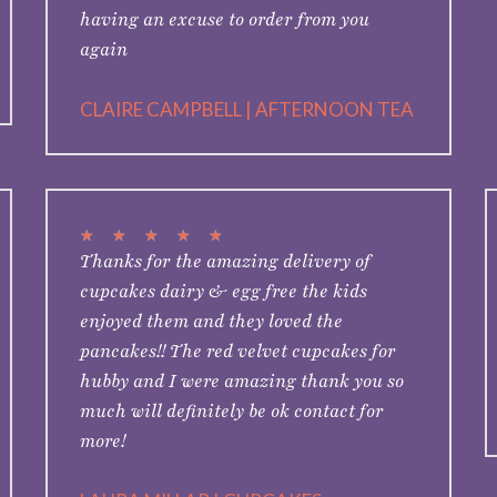
having an excuse to order from you
again
CLAIRE CAMPBELL | AFTERNOON TEA
★
★
★
★
★
Thanks for the amazing delivery of
cupcakes dairy & egg free the kids
enjoyed them and they loved the
pancakes!! The red velvet cupcakes for
hubby and I were amazing thank you so
much will definitely be ok contact for
more!