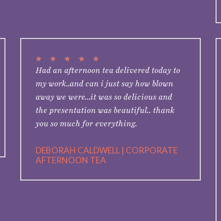
★
★
★
★
★
Had an afternoon tea delivered today to
my work..and can i just say how blown
away we were...it was so delicious and
the presentation was beautiful.. thank
you so much for everything.
DEBORAH CALDWELL | CORPORATE
AFTERNOON TEA