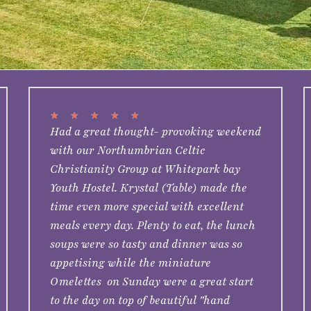
★
★
★
★
★
Had a great thought- provoking weekend
with our Northumbrian Celtic
Christianity Group at Whitepark bay
Youth Hostel. Krystal (Table) made the
time even more special with excellent
meals every day. Plenty to eat, the lunch
soups were so tasty and dinner was so
appetising while the miniature
Omelettes on Sunday were a great start
to the day on top of beautiful "hand