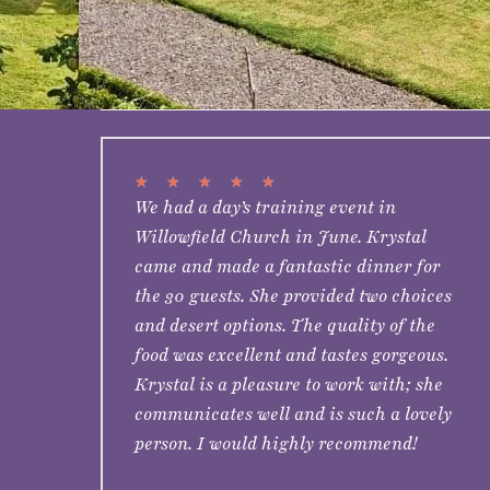
★
★
★
★
★
We had a day’s training event in
Willowfield Church in June. Krystal
came and made a fantastic dinner for
the 30 guests. She provided two choices
and desert options. The quality of the
food was excellent and tastes gorgeous.
Krystal is a pleasure to work with; she
communicates well and is such a lovely
person. I would highly recommend!