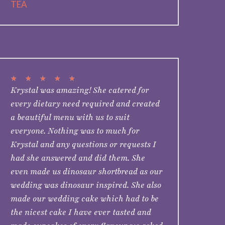
TEA
★
★
★
★
★
Krystal was amazing! She catered for
every dietary need required and created
a beautiful menu with us to suit
everyone. Nothing was to much for
Krystal and any questions or requests I
had she answered and did them. She
even made us dinosaur shortbread as our
wedding was dinosaur inspired. She also
made our wedding cake which had to be
the nicest cake I have ever tasted and