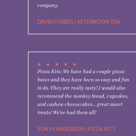
company.
DAVID FORBES | AFTERNOON TEA
★
★
★
★
★
Pizza Kits: We have had a couple pizza
boxes and they have been so easy and fun
to do. They are really tasty! I would also
recommend the monkey bread, cupcakes,
and cashew cheesecakes... great sweet
treats! We've had them all!
SONYA ANDERSON | PIZZA KITS