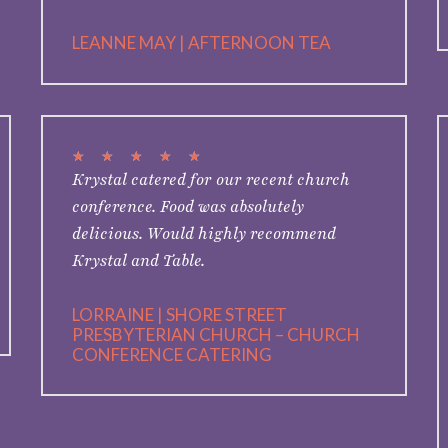
LEANNE MAY | AFTERNOON TEA
★
★
★
★
★
Krystal catered for our recent church
conference. Food was absolutely
delicious. Would highly recommend
Krystal and Table.
LORRAINE | SHORE STREET
PRESBYTERIAN CHURCH – CHURCH
CONFERENCE CATERING