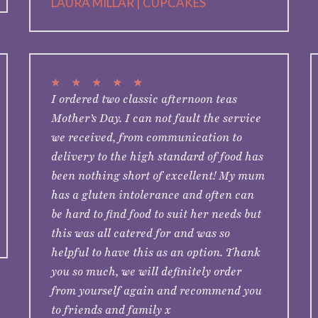
LAURA MILLAR | CUPCAKES
★
★
★
★
★
I ordered two classic afternoon teas
Mother’s Day. I can not fault the service
we received, from communication to
delivery to the high standard of food has
been nothing short of excellent! My mum
has a gluten intolerance and often can
be hard to find food to suit her needs but
this was all catered for and was so
helpful to have this as an option. Thank
you so much, we will definitely order
from yourself again and recommend you
to friends and family x