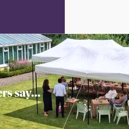
rate
Check
Availability
out
s say...