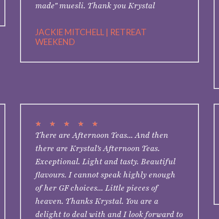
made" muesli. Thank you Krystal
JACKIE MITCHELL | RETREAT
WEEKEND
★
★
★
★
★
There are Afternoon Teas... And then
there are Krystal's Afternoon Teas.
Exceptional. Light and tasty. Beautiful
flavours. I cannot speak highly enough
of her GF choices... Little pieces of
heaven. Thanks Krystal. You are a
delight to deal with and I look forward to