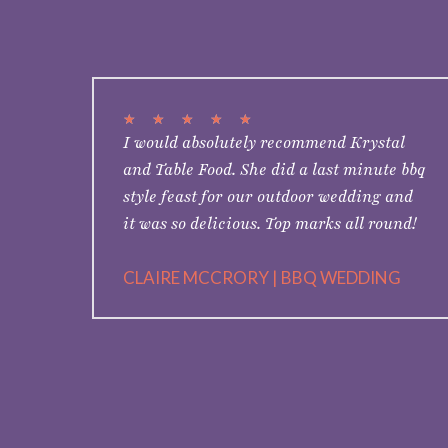
★
★
★
★
★
I would absolutely recommend Krystal
and Table Food. She did a last minute bbq
style feast for our outdoor wedding and
it was so delicious. Top marks all round!
CLAIRE MCCRORY | BBQ WEDDING