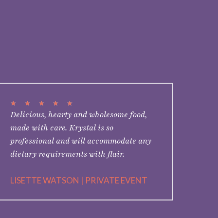
★
★
★
★
★
Delicious, hearty and wholesome food,
made with care. Krystal is so
professional and will accommodate any
dietary requirements with flair.
LISETTE WATSON | PRIVATE EVENT