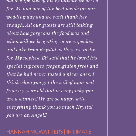
made cupcakes of every flavour we asked
for. We had one of the best meals for our
wedding day and we can’t thank her
enough. All our guests are still talking
about how gorgeous the food was and
when will we be getting more cupcakes
and cake from Krystal as they are to die
for. My nephew Eli said that he loved his
special cupcakes (vegan,gluten free) and
that he had never tasted a nicer ones. I
think when you get the sail of approval
from a 7 year old that is very picky you
are a winner!! We are so happy with
everything thank you so much Krystal
you are an Angel!!
HANNAH MCWATTERS | INTIMATE