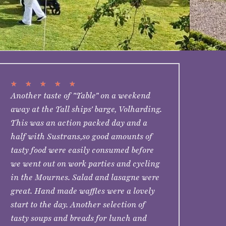
★
★
★
★
★
Another taste of "Table" on a weekend
away at the Tall ships' barge, Volharding.
This was an action packed day and a
half with Sustrans,so good amounts of
tasty food were easily consumed before
we went out on work parties and cycling
in the Mournes. Salad and lasagne were
great. Hand made waffles were a lovely
start to the day. Another selection of
tasty soups and breads for lunch and