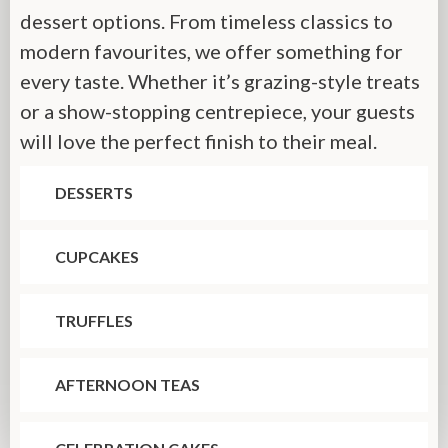
dessert options. From timeless classics to
modern favourites, we offer something for
every taste. Whether it’s grazing-style treats
or a show-stopping centrepiece, your guests
will love the perfect finish to their meal.
DESSERTS
CUPCAKES
TRUFFLES
AFTERNOON TEAS