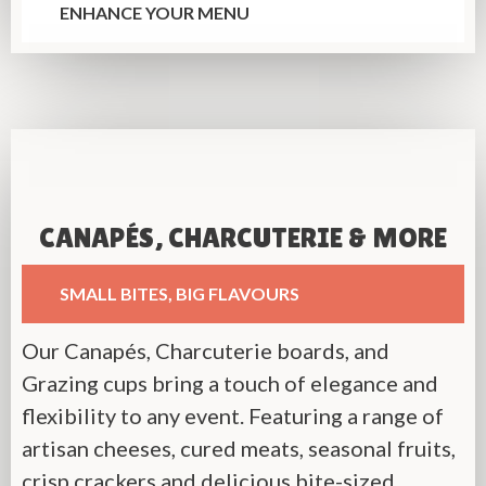
ENHANCE YOUR MENU
CANAPÉS, CHARCUTERIE & MORE
SMALL BITES, BIG FLAVOURS
Our Canapés, Charcuterie boards, and
Grazing cups bring a touch of elegance and
flexibility to any event. Featuring a range of
artisan cheeses, cured meats, seasonal fruits,
crisp crackers and delicious bite-sized