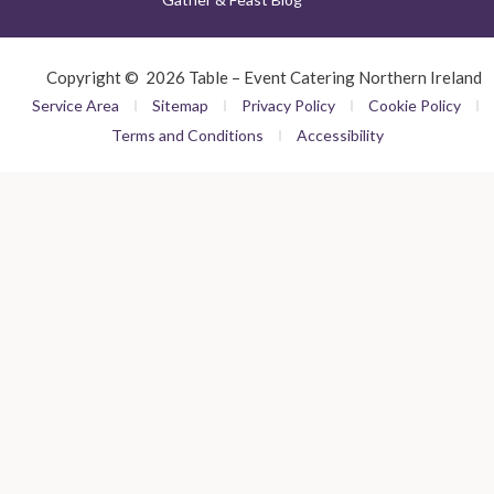
Copyright © 2026 Table – Event Catering Northern Ireland
Service Area
Sitemap
Privacy Policy
Cookie Policy
Terms and Conditions
Accessibility