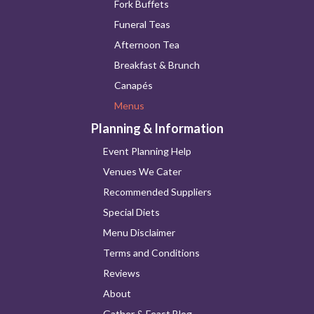
Fork Buffets
Funeral Teas
Afternoon Tea
Breakfast & Brunch
Canapés
Menus
Planning & Information
Event Planning Help
Venues We Cater
Recommended Suppliers
Special Diets
Menu Disclaimer
Terms and Conditions
Reviews
About
Gather & Feast Blog