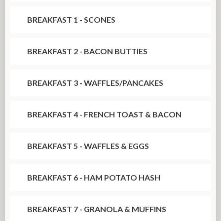
BREAKFAST 1 - SCONES
BREAKFAST 2 - BACON BUTTIES
BREAKFAST 3 - WAFFLES/PANCAKES
BREAKFAST 4 - FRENCH TOAST & BACON
BREAKFAST 5 - WAFFLES & EGGS
BREAKFAST 6 - HAM POTATO HASH
BREAKFAST 7 - GRANOLA & MUFFINS