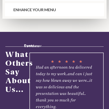
ENHANCE YOUR MENU
Event Customer Reviews
What
Others
★
★
★
★
★
Had an afternoon tea delivered
Say
today to my work..and can i just
About
say how blown away we were...it
was so delicious and the
Us...
presentation was beautiful..
thank you so much for
everything.