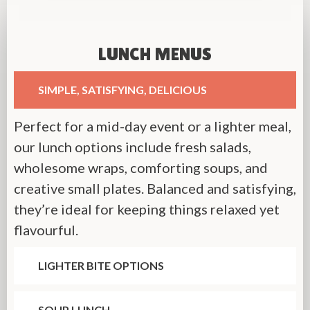
LUNCH MENUS
SIMPLE, SATISFYING, DELICIOUS
Perfect for a mid-day event or a lighter meal,
our lunch options include fresh salads,
wholesome wraps, comforting soups, and
creative small plates. Balanced and satisfying,
they’re ideal for keeping things relaxed yet
flavourful.
LIGHTER BITE OPTIONS
SOUP LUNCH