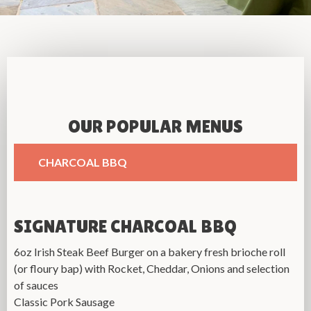
OUR POPULAR MENUS
CHARCOAL BBQ
SIGNATURE CHARCOAL BBQ
6oz Irish Steak Beef Burger on a bakery fresh brioche roll
(or floury bap)
with Rocket, Cheddar, Onions
and selection
of sauces
Classic Pork Sausage