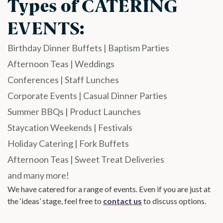
Types of CATERING
EVENTS:​
Birthday Dinner Buffets | Baptism Parties
Afternoon Teas | Weddings
Conferences | Staff Lunches
Corporate Events | Casual Dinner Parties
Summer BBQs | Product Launches
Staycation Weekends | Festivals
Holiday Catering | Fork Buffets
Afternoon Teas | Sweet Treat Deliveries
and many more!
We have catered for a range of events. Even if you are just at
the ‘ideas’ stage, feel free to
contact us
to discuss options.