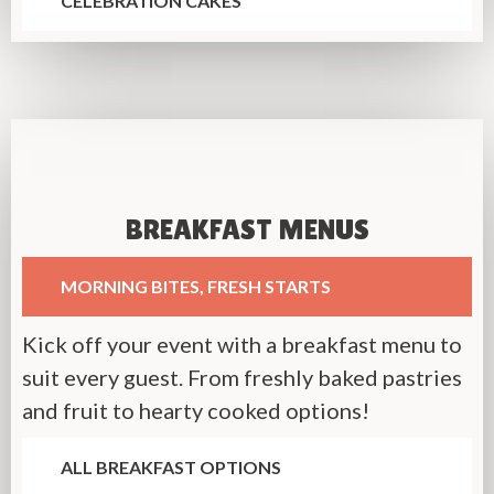
CELEBRATION CAKES
BREAKFAST MENUS
MORNING BITES, FRESH STARTS
Kick off your event with a breakfast menu to
suit every guest. From freshly baked pastries
and fruit to hearty cooked options!
ALL BREAKFAST OPTIONS