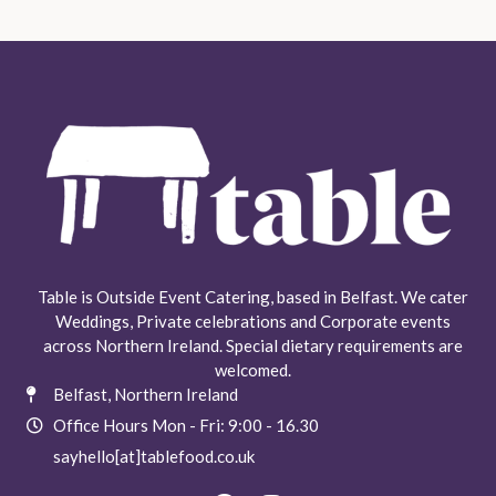
Table is Outside Event Catering, based in Belfast. We cater
Weddings, Private celebrations and Corporate events
across Northern Ireland. Special dietary requirements are
welcomed.
Belfast, Northern Ireland
Office Hours Mon - Fri: 9:00 - 16.30​
sayhello[at]tablefood.co.uk