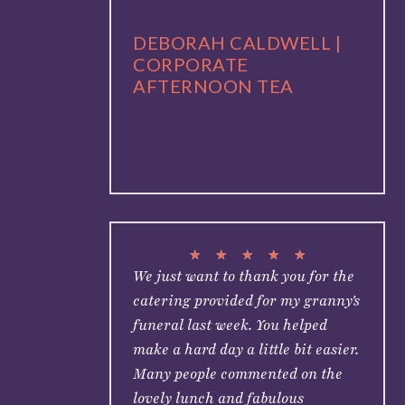
DEBORAH CALDWELL |
CORPORATE
AFTERNOON TEA
★
★
★
★
★
We just want to thank you for the
catering provided for my granny's
funeral last week. You helped
make a hard day a little bit easier.
Many people commented on the
lovely lunch and fabulous