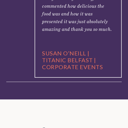
commented how delicious the
food was and how it was
presented it was just absolutely
amazing and thank you so much.
SUSAN O’NEILL |
TITANIC BELFAST |
CORPORATE EVENTS