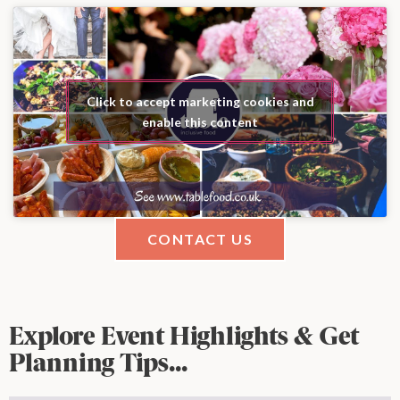
Click to accept marketing cookies and
enable this content
CONTACT US
Explore Event Highlights & Get
Planning Tips...