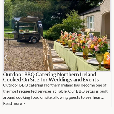
Outdoor BBQ Catering Northern Ireland
Cooked On Site for Weddings and Events
Outdoor BBQ catering Northern Ireland has become one of
L
the most requested services at Table. Our BBQ setup is built
l
around cooking food on site, allowing guests to see, hear ...
w
Read more >