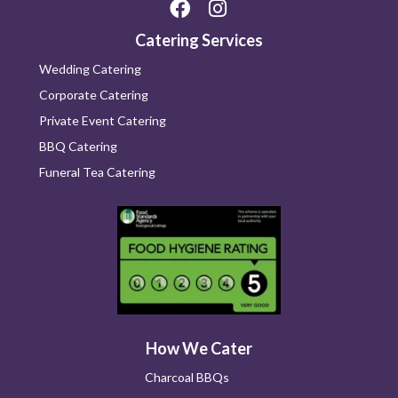
Catering Services
Wedding Catering
Corporate Catering
Private Event Catering
BBQ Catering
Funeral Tea Catering
How We Cater
Charcoal BBQs