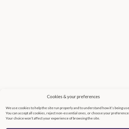
Cookies & your preferences
We use cookies to help the site run properly and to understand how it’s being us
You can accept all cookies, reject non-essential ones, or choose your preference
Your choice won’t affect your experience of browsing the site.