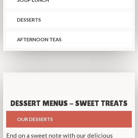
DESSERTS
AFTERNOON TEAS
DESSERT MENUS - SWEET TREATS
OUR DESSERTS
End on a sweet note with our delicious