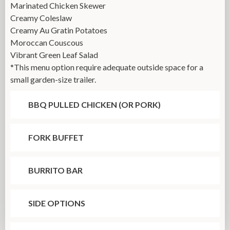
Marinated Chicken Skewer
Creamy Coleslaw
Creamy Au Gratin Potatoes
Moroccan Couscous
Vibrant Green Leaf Salad
*This menu option require adequate outside space for a
small garden-size trailer.
BBQ PULLED CHICKEN (OR PORK)
FORK BUFFET
BURRITO BAR
SIDE OPTIONS