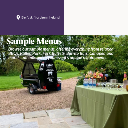
Belfast, Northern Ireland
Sample Menus
Browse our sample menus, offering everything from relaxed
BBQs, Pulled Pork, Fork Buffets, Burrito Bars, Canapés and
more! …all tailored to your event’s unique requirements.