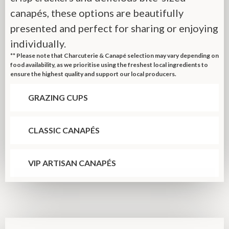
canapés, these options are beautifully
presented and perfect for sharing or enjoying
individually.
** Please note that Charcuterie & Canapé selection may vary depending on
food availability, as we prioritise using the freshest local ingredients to
ensure the highest quality and support our local producers.
GRAZING CUPS
CLASSIC CANAPÉS
VIP ARTISAN CANAPÉS