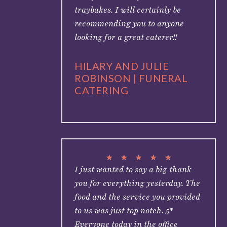
traybakes. I will certainly be
recommending you to anyone
looking for a great caterer!!
HILARY AND JULIE
ROBINSON | FUNERAL
CATERING
★
★
★
★
★
I just wanted to say a big thank
you for everything yesterday. The
food and the service you provided
to us was just top notch. 5*
Everyone today in the office